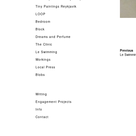
Tiny Paintings Reykjavik
LOOP
Bedroom
Block
Dreams and Perfume
The Clinic
Previous
Le Swimming
Le Swimmi
Workings
Local Press
Blobs
Writing
Engagement Projects
Info
Contact