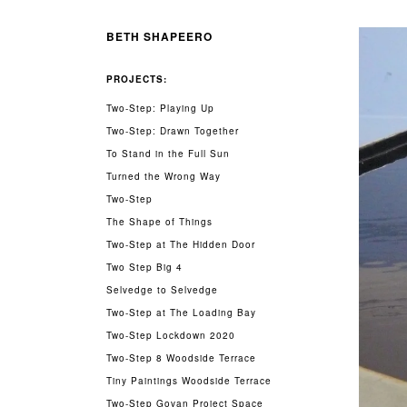
BETH SHAPEERO
PROJECTS:
Two-Step: Playing Up
Two-Step: Drawn Together
To Stand in the Full Sun
Turned the Wrong Way
Two-Step
The Shape of Things
Two-Step at The Hidden Door
Two Step Big 4
Selvedge to Selvedge
Two-Step at The Loading Bay
Two-Step Lockdown 2020
Two-Step 8 Woodside Terrace
Tiny Paintings Woodside Terrace
Two-Step Govan Project Space