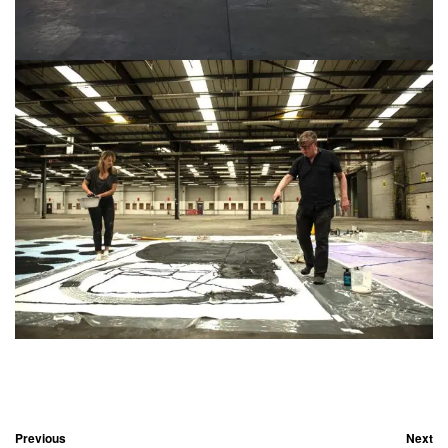
Previous
Next