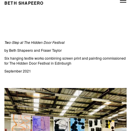
Togg
BETH SHAPEERO
navi
Two-Step at The Hidden Door Festival
by Beth Shapeero and Fraser Taylor
Six hanging textile works combining screen print and painting commissioned
for The Hidden Door Festival in Edinburgh
September 2021