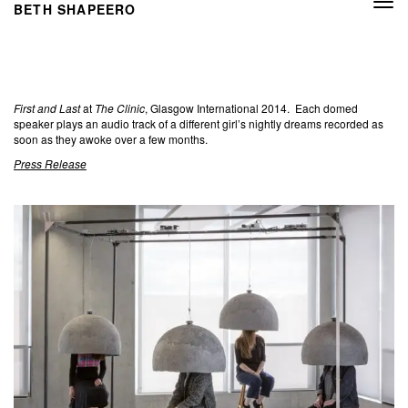
Togg
BETH SHAPEERO
navi
First and Last
at
The Clinic
, Glasgow International 2014. Each domed
speaker plays an audio track of a different girl’s nightly dreams recorded as
soon as they awoke over a few months.
Press Release