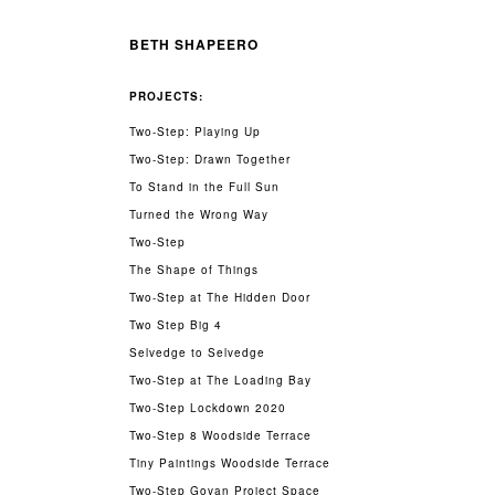
BETH SHAPEERO
PROJECTS:
Two-Step: Playing Up
Two-Step: Drawn Together
To Stand in the Full Sun
Turned the Wrong Way
Two-Step
The Shape of Things
Two-Step at The Hidden Door
Two Step Big 4
Selvedge to Selvedge
Two-Step at The Loading Bay
Two-Step Lockdown 2020
Two-Step 8 Woodside Terrace
Tiny Paintings Woodside Terrace
Two-Step Govan Project Space