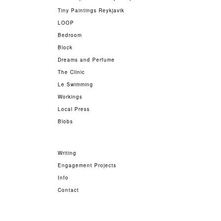
Tiny Paintings Reykjavik
LOOP
Bedroom
Block
Dreams and Perfume
The Clinic
Le Swimming
Workings
Local Press
Blobs
Writing
Engagement Projects
Info
Contact