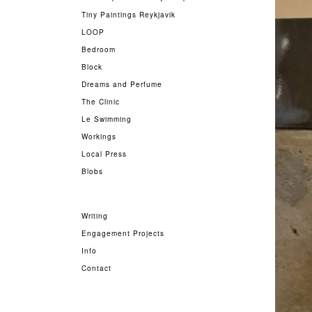
Tiny Paintings Reykjavik
LOOP
Bedroom
Block
Dreams and Perfume
The Clinic
Le Swimming
Workings
Local Press
Blobs
Writing
Engagement Projects
Info
Contact