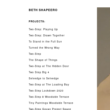
BETH SHAPEERO
PROJECTS:
Two-Step: Playing Up
Two-Step: Drawn Together
To Stand in the Full Sun
Turned the Wrong Way
Two-Step
The Shape of Things
Two-Step at The Hidden Door
Two Step Big 4
Selvedge to Selvedge
Two-Step at The Loading Bay
Two-Step Lockdown 2020
Two-Step 8 Woodside Terrace
Tiny Paintings Woodside Terrace
Two-Step Govan Project Space