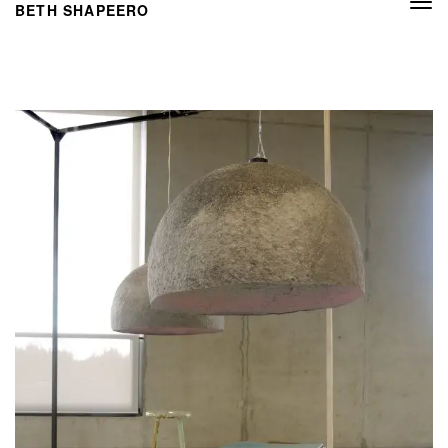
Togg
BETH SHAPEERO
navi