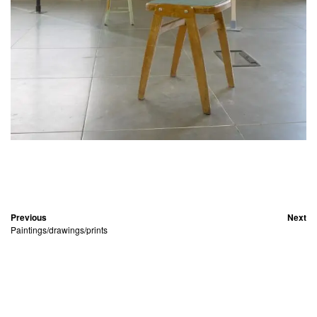
Previous
Next
Paintings/drawings/prints