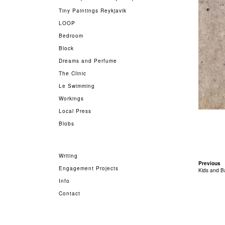
Tiny Paintings Reykjavik
LOOP
Bedroom
Block
Dreams and Perfume
The Clinic
Le Swimming
Workings
Local Press
Blobs
Writing
Previous
Engagement Projects
Kids and B
Info
Contact