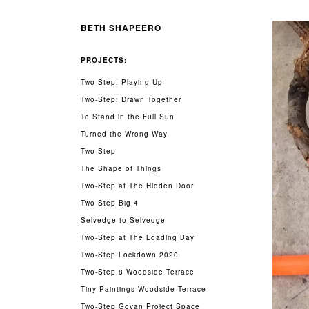
BETH SHAPEERO
PROJECTS:
Two-Step: Playing Up
Two-Step: Drawn Together
To Stand in the Full Sun
Turned the Wrong Way
Two-Step
The Shape of Things
Two-Step at The Hidden Door
Two Step Big 4
Selvedge to Selvedge
Two-Step at The Loading Bay
Two-Step Lockdown 2020
Two-Step 8 Woodside Terrace
Tiny Paintings Woodside Terrace
Two-Step Govan Project Space