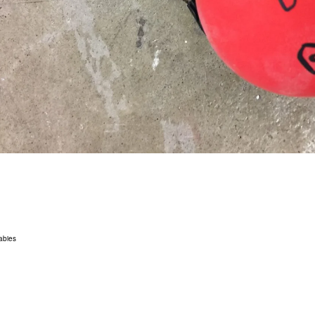
abies