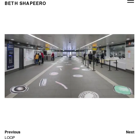
Togg
BETH SHAPEERO
navi
Previous
Next
LOOP