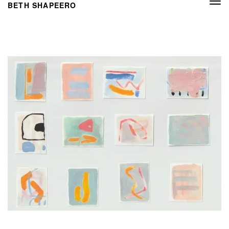
Togg
BETH SHAPEERO
navi