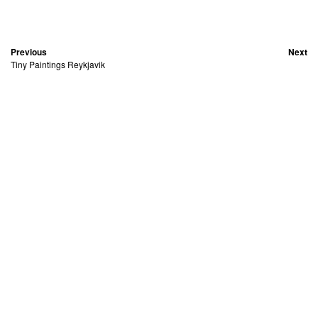
Previous
Next
Tiny Paintings Reykjavik