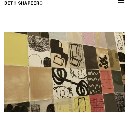
Togg
BETH SHAPEERO
navi