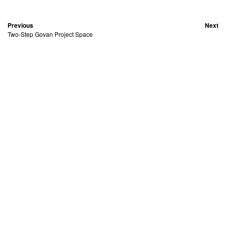
Previous
Next
Two-Step Govan Project Space