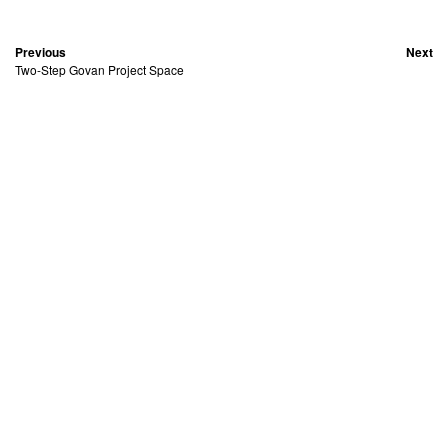
Previous
Next
Two-Step Govan Project Space