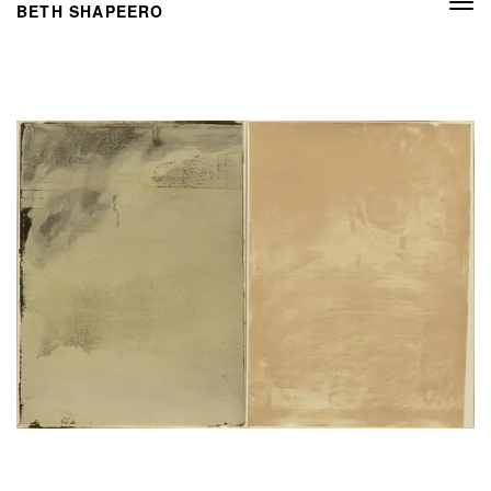
Togg
BETH SHAPEERO
navi