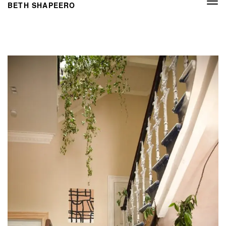
Togg
BETH SHAPEERO
navi