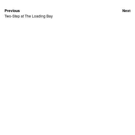
Previous
Next
Two-Step at The Loading Bay