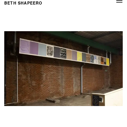
Togg
BETH SHAPEERO
navi