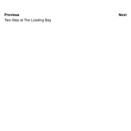
Previous
Next
Two-Step at The Loading Bay