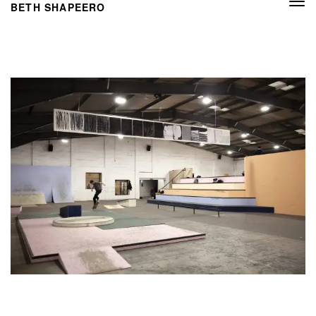
Togg
BETH SHAPEERO
navi