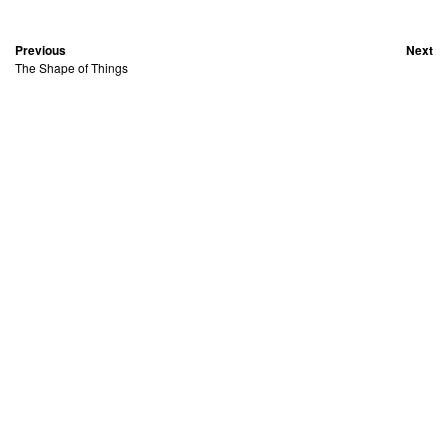
Previous
Next
The Shape of Things