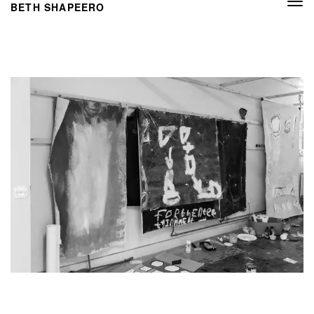
Togg
BETH SHAPEERO
navi