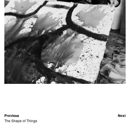
Previous
Next
The Shape of Things