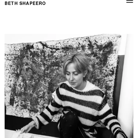
Togg
BETH SHAPEERO
navi