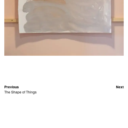
Previous
Next
The Shape of Things