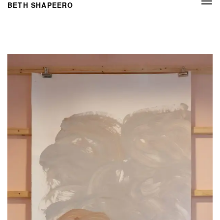
Togg
BETH SHAPEERO
navi