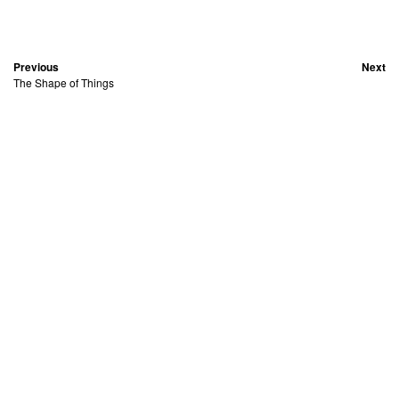
Previous
Next
The Shape of Things