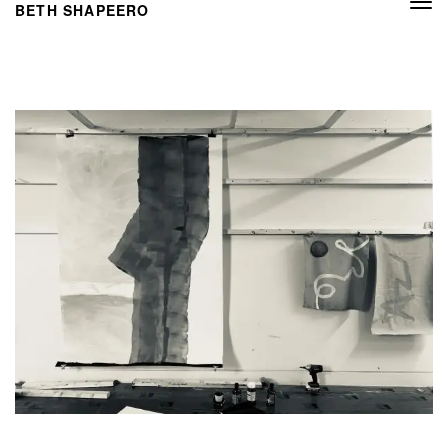
Togg
BETH SHAPEERO
navi