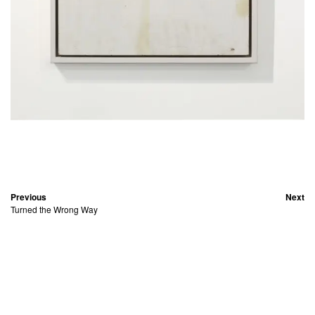
Previous
Next
Turned the Wrong Way