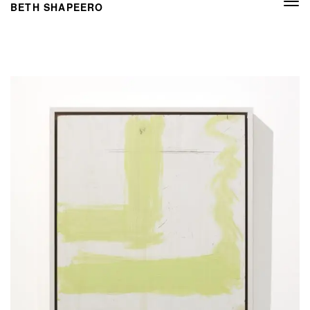
Togg
BETH SHAPEERO
navi