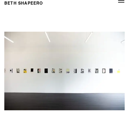
Togg
BETH SHAPEERO
navi