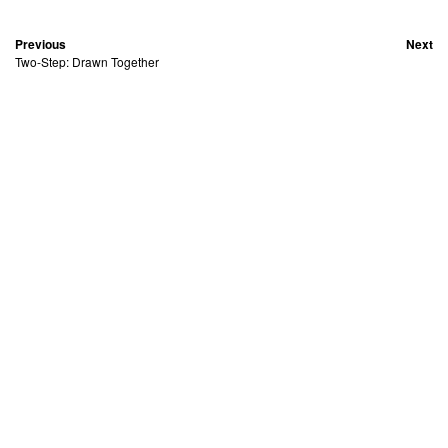
Previous
Next
Two-Step: Drawn Together