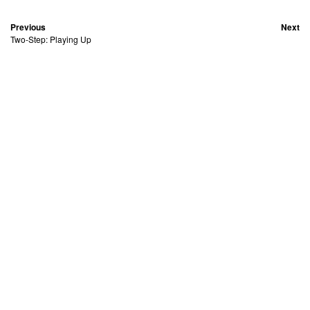
Previous
Next
Two-Step: Playing Up