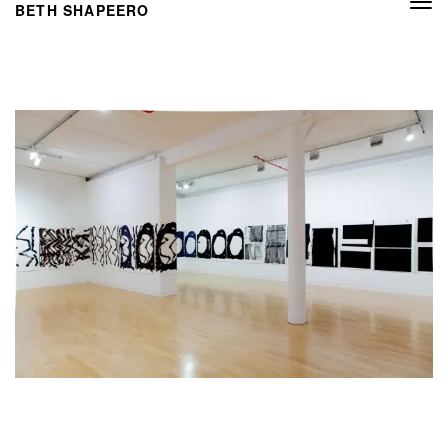
Togg
BETH SHAPEERO
navi