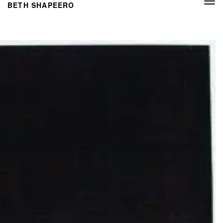
Togg
BETH SHAPEERO
navi